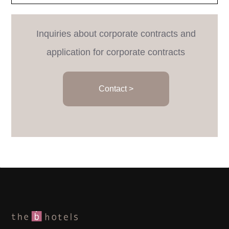
Inquiries about corporate contracts and
application for corporate contracts
Contact >