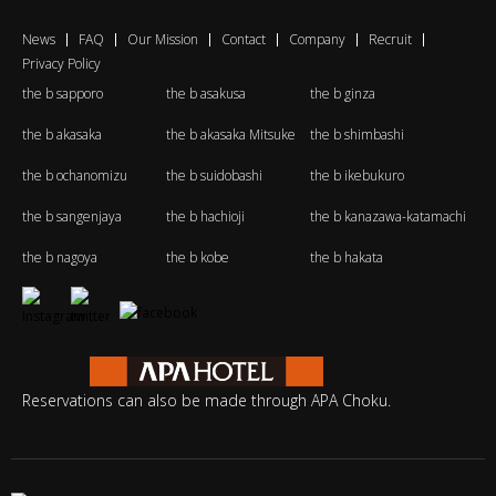
News
FAQ
Our Mission
Contact
Company
Recruit
Privacy Policy
the b sapporo
the b asakusa
the b ginza
the b akasaka
the b akasaka Mitsuke
the b shimbashi
the b ochanomizu
the b suidobashi
the b ikebukuro
the b sangenjaya
the b hachioji
the b kanazawa-katamachi
the b nagoya
the b kobe
the b hakata
Reservations can also be made through APA Choku.