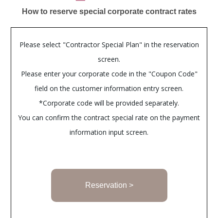
How to reserve special corporate contract rates
Please select "Contractor Special Plan" in the reservation
screen.
Please enter your corporate code in the "Coupon Code"
field on the customer information entry screen.
*Corporate code will be provided separately.
You can confirm the contract special rate on the payment
information input screen.
Reservation >