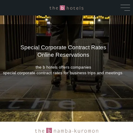
Special Corporate Contract Rates
Online Reservations
the b hotels offers companies
special corporate contract rates for business trips and meetings.