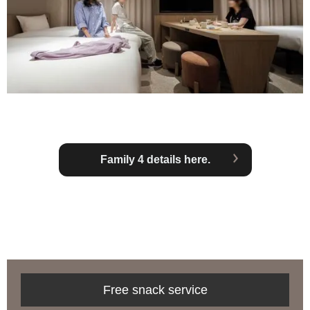
Family 4 details here.
Free snack service