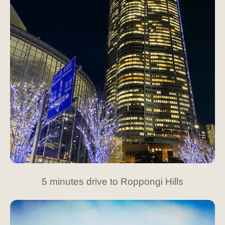
5 minutes drive to Roppongi Hills