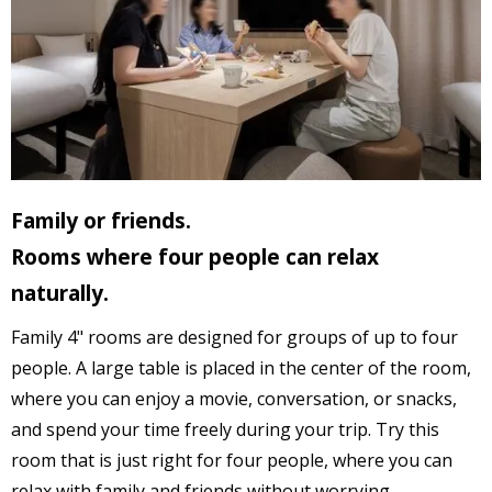
Family or friends.
Rooms where four people can relax
naturally.
Family 4" rooms are designed for groups of up to four
people. A large table is placed in the center of the room,
where you can enjoy a movie, conversation, or snacks,
and spend your time freely during your trip. Try this
room that is just right for four people, where you can
relax with family and friends without worrying.