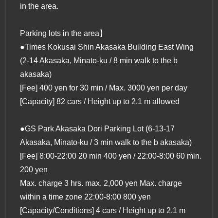
in the area.
Parking lots in the area】
●Times Kokusai Shin Akasaka Building East Wing
(2-14 Akasaka, Minato-ku / 8 min walk to the b
akasaka)
[Fee] 400 yen for 30 min / Max. 3000 yen per day
[Capacity] 82 cars / Height up to 2.1 m allowed
●GS Park Akasaka Dori Parking Lot (6-13-17
Akasaka, Minato-ku / 3 min walk to the b akasaka)
[Fee] 8:00-22:00 20 min 400 yen / 22:00-8:00 60 min.
200 yen
Max. charge 3 hrs. max. 2,000 yen Max. charge
within a time zone 22:00-8:00 800 yen
[Capacity/Conditions] 4 cars / Height up to 2.1 m