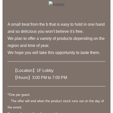
A small treat from the b that is easy to hold in one hand
and so delicious you won't believe it's free.
We plan to offer a variety of products depending on the
region and time of year.
We hope you will take this opportunity to taste them.
【Location】1F Lobby
【Hours】3:00 PM to 7:00 PM
*One per guest.
The offer will end when the product stock runs out on the day of
the event.