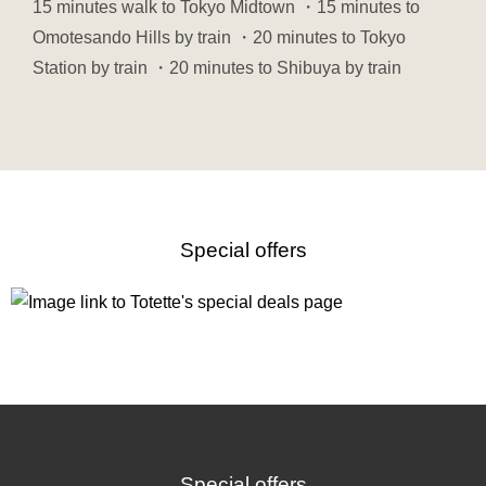
15 minutes walk to Tokyo Midtown ・15 minutes to
Omotesando Hills by train ・20 minutes to Tokyo
Station by train ・20 minutes to Shibuya by train
Special offers
Special offers