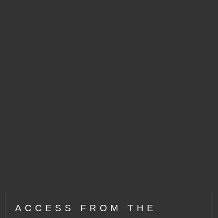
ACCESS FROM THE