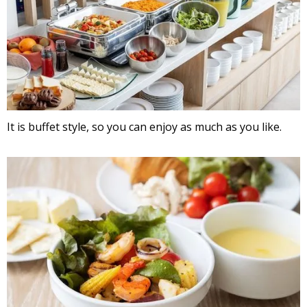
It is buffet style, so you can enjoy as much as you like.