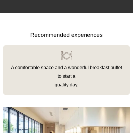
Recommended experiences
A comfortable space and a wonderful breakfast buffet
to
start
a
‍quality
day.