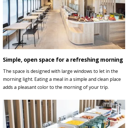
Simple, open space for a
refreshing morning
The space is designed with large windows to let in the
morning light.
Eating a meal in a simple and clean place
adds a pleasant color to the morning of your trip.