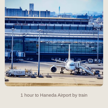
1 hour to Haneda Airport by train