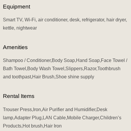
Equipment
Smart TV, Wi-Fi, air conditioner, desk, refrigerator, hair dryer,
kettle, nightwear
Amenities
Shampoo / Conditioner,Body Soap,Hand Soap,Face Towel /
Bath Towel,Body Wash Towel,Slippers,Razor,Toothbrush
and toothpast,Hair Brush,Shoe shine supply
Rental Items
Trouser Press,Iron,Air Purifier and Humidifier,Desk
lamp,Adapter Plug,LAN Cable,Mobile Charger,Children’s
Products,Hot brush,Hair Iron