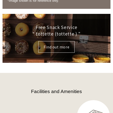
*Image shown is for reference only.
Free Snack Service
" tottette (tottette )
"
Find out more
Facilities and Amenities