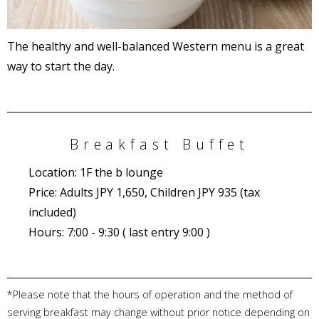
The healthy and well-balanced Western menu is a great
way to start the day.
Breakfast Buffet
Location: 1F the b lounge
Price: Adults JPY 1,650, Children JPY 935 (tax
included)
Hours: 7:00 - 9:30 ( last entry 9:00 )
*Please note that the hours of operation and the method of
serving breakfast may change without prior notice depending on