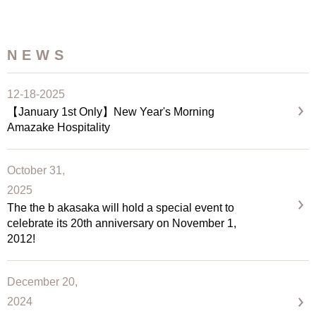
NEWS
12-18-2025
【January 1st Only】New Year's Morning
Amazake Hospitality
October 31,
2025
The the b akasaka will hold a special event to
celebrate its 20th anniversary on November 1,
2012!
December 20,
2024