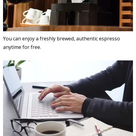
You can enjoy a freshly brewed, authentic espresso
anytime for free.