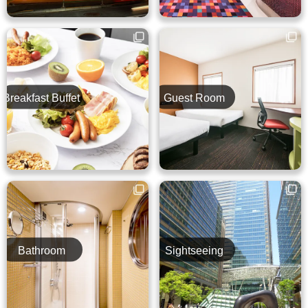
Breakfast Buffet
Guest Room
Bathroom
Sightseeing