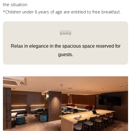
the situation.
*Children under 6 years of age are entitled to free breakfast.
Relax in elegance in
the spacious space reserved for
guests.