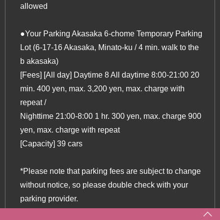
allowed
●Your Parking Akasaka 6-chome Temporary Parking
Lot (6-17-16 Akasaka, Minato-ku / 4 min. walk to the
b akasaka)
[Fees] [All day] Daytime 8 All daytime 8:00-21:00 20
min. 400 yen, max. 3,200 yen, max. charge with
repeat /
Nighttime 21:00-8:00 1 hr. 300 yen, max. charge 900
yen, max. charge with repeat
[Capacity] 39 cars
*Please note that parking fees are subject to change
without notice, so please double check with your
parking provider.