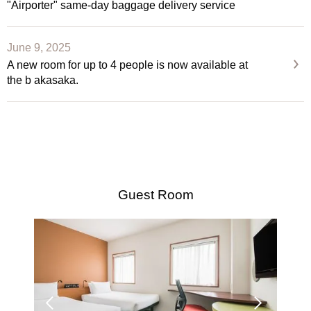
"Airporter" same-day baggage delivery service
June 9, 2025
A new room for up to 4 people is now available at
the b akasaka.
Guest Room