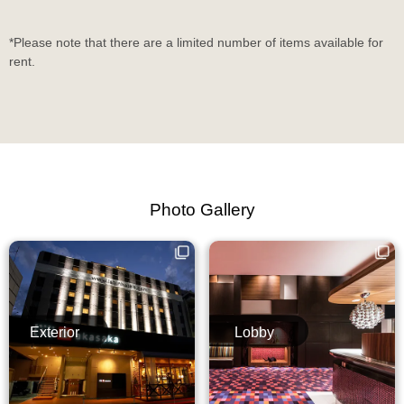
*Please note that there are a limited number of items available for
rent.
Photo Gallery
Exterior
Lobby