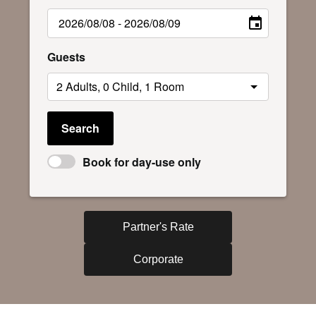
Guests
Search
Book for day-use only
Partner's Rate
Corporate