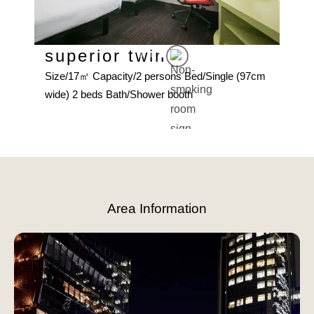
superior twin
Su
Size/17㎡ Capacity/2 persons Bed/Single (97cm
d
Size
wide) 2 beds Bath/Shower booth
(140
Slide 3 of 4.
Area Information