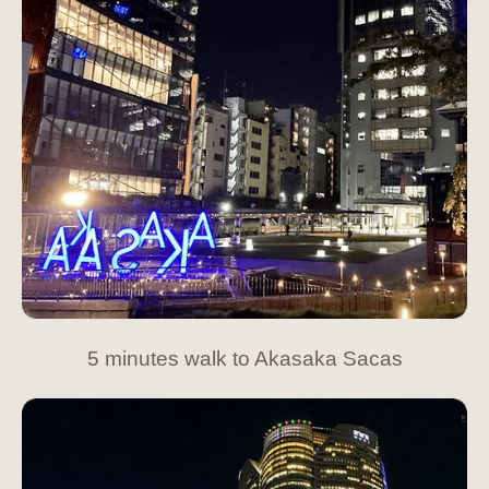
5 minutes walk to Akasaka Sacas