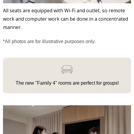
All seats are equipped with Wi-Fi and outlet, so remote
work and computer work can be done in a concentrated
manner.
*All photos are for illustrative purposes only.
The new "Family 4"
rooms
are
perfect for groups!