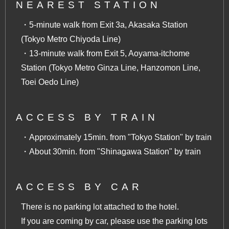
NEAREST STATION
・5-minute walk from Exit 3a, Akasaka Station
(Tokyo Metro Chiyoda Line)
・13-minute walk from Exit 5, Aoyama-itchome
Station (Tokyo Metro Ginza Line, Hanzomon Line,
Toei Oedo Line)
ACCESS BY TRAIN
・Approximately 15min. from "Tokyo Station" by train
・About 30min. from "Shinagawa Station" by train
ACCESS BY CAR
There is no parking lot attached to the hotel.
If you are coming by car, please use the parking lots