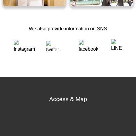
We also provide information on SNS
Access & Map