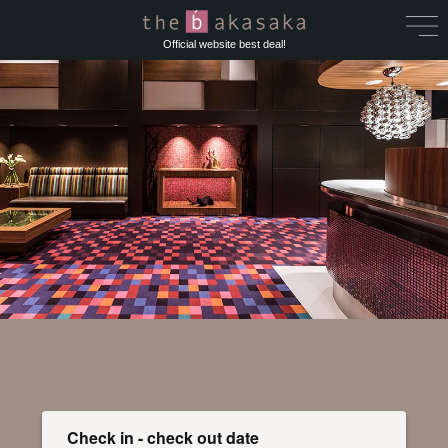
Official website best deal!
Check in - check out date