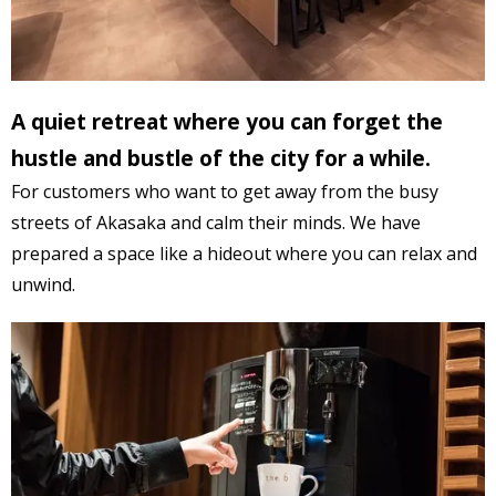
A
quiet retreat where
you can forget the
hustle and bustle of the city for a while.
For
customers who want to
get away from the busy
streets of Akasaka and
calm their minds
. We
have
prepared a space
like a hideout where you can relax and
unwind.