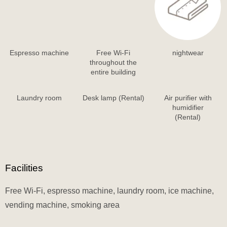
Espresso machine
Free Wi-Fi
nightwear
throughout the
entire building
Laundry room
Desk lamp (Rental)
Air purifier with
humidifier
(Rental)
Facilities
Free Wi-Fi, espresso machine, laundry room, ice machine,
vending machine, smoking area