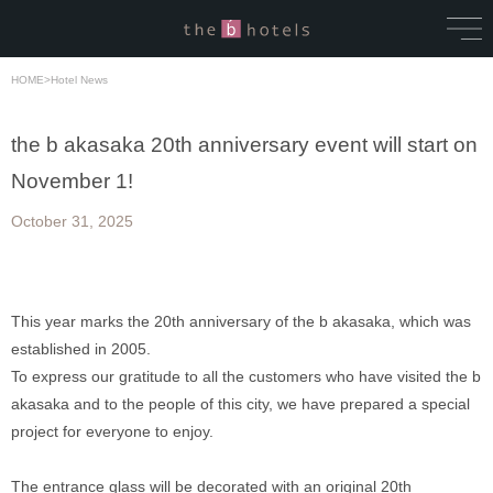
HOME
>
Hotel News
the b akasaka 20th anniversary event will start on
November 1!
October 31, 2025
This year marks the 20th anniversary of the b akasaka, which was 
established in 2005. 
To express our gratitude to all the customers who have visited the b 
akasaka and to the people of this city, we have prepared a special 
project for everyone to enjoy. 
The entrance glass will be decorated with an original 20th 