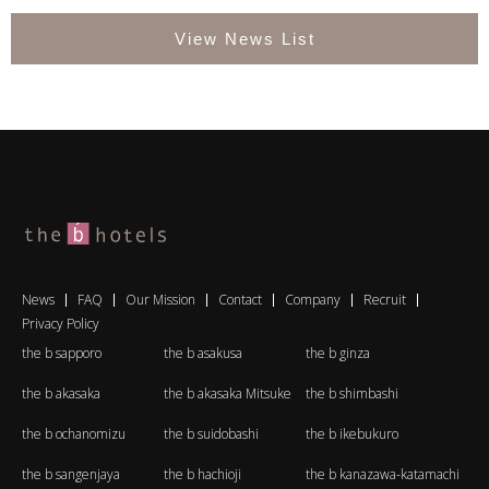
View News List
News
FAQ
Our Mission
Contact
Company
Recruit
Privacy Policy
the b sapporo
the b asakusa
the b ginza
the b akasaka
the b akasaka Mitsuke
the b shimbashi
the b ochanomizu
the b suidobashi
the b ikebukuro
the b sangenjaya
the b hachioji
the b kanazawa-katamachi