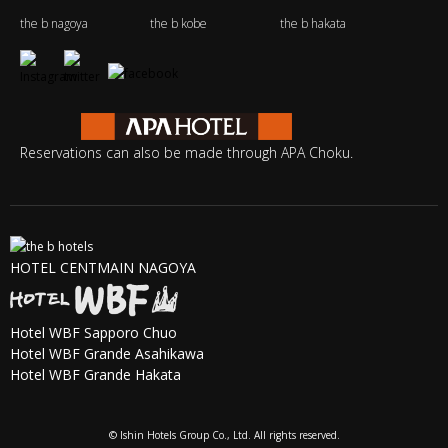
the b nagoya
the b kobe
the b hakata
Reservations can also be made through APA Choku.
HOTEL CENTMAIN NAGOYA
Hotel WBF Sapporo Chuo
Hotel WBF Grande Asahikawa
Hotel WBF Grande Hakata
© Ishin Hotels Group Co., Ltd. All rights reserved.