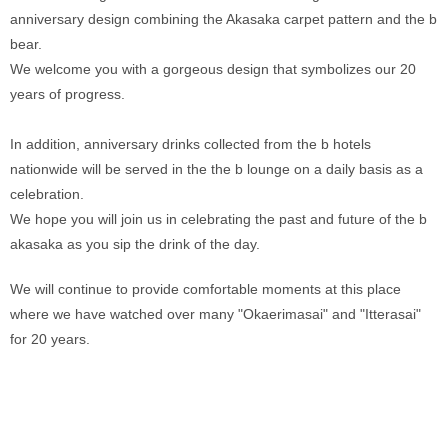
anniversary design combining the Akasaka carpet pattern and the b 
bear. 
We welcome you with a gorgeous design that symbolizes our 20 
years of progress. 
In addition, anniversary drinks collected from the b hotels 
nationwide will be served in the the b lounge on a daily basis as a 
celebration. 
We hope you will join us in celebrating the past and future of the b 
akasaka as you sip the drink of the day.
We will continue to provide comfortable moments at this place 
where we have watched over many "Okaerimasai" and "Itterasai" 
for 20 years. 