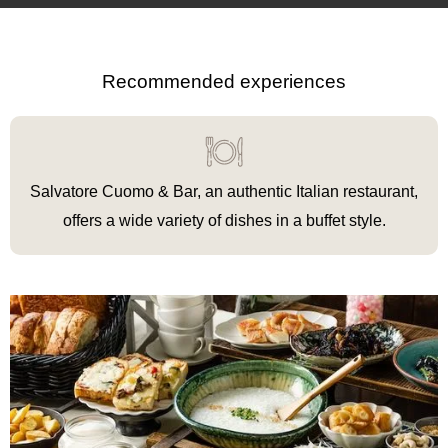
Recommended experiences
Salvatore Cuomo & Bar, an authentic Italian restaurant,
offers a wide variety of dishes in a buffet style.