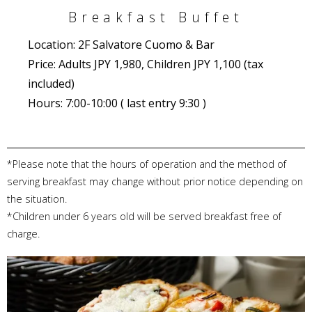
Breakfast Buffet
Location: 2F Salvatore Cuomo & Bar
Price: Adults JPY 1,980, Children JPY 1,100 (tax
included)
Hours: 7:00-10:00 ( last entry 9:30 )
*Please note that the hours of operation and the method of
serving breakfast may change without prior notice depending on
the situation.
*Children under 6 years old will be served breakfast free of
charge.