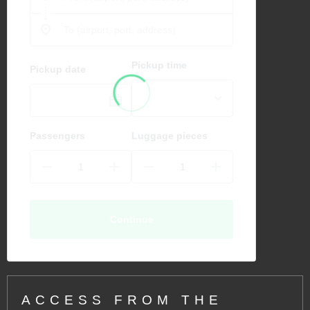
Pickup time
Pickup date
Passengers
Luggage pieces
Continue
ACCESS FROM THE