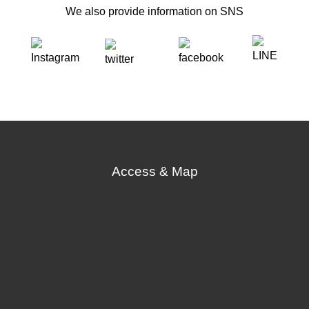
We also provide information on SNS
Access & Map