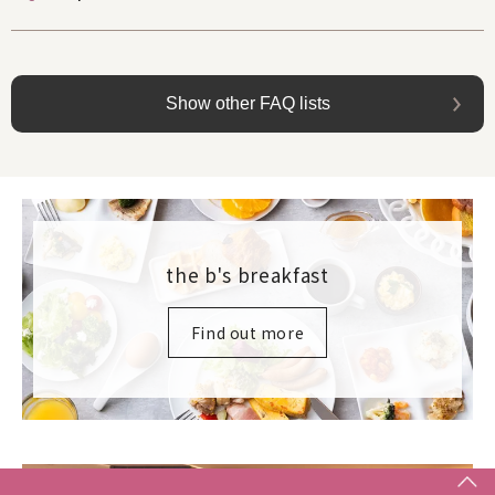
Show other FAQ lists
the b's breakfast
Find out more