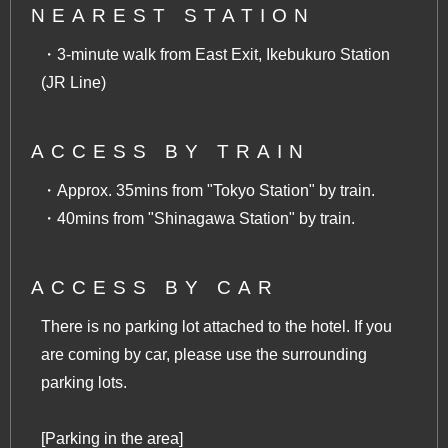
NEAREST STATION
・3-minute walk from East Exit, Ikebukuro Station
(JR Line)
ACCESS BY TRAIN
・Approx. 35mins from "Tokyo Station" by train.
・40mins from "Shinagawa Station" by train.
ACCESS BY CAR
There is no parking lot attached to the hotel. If you
are coming by car, please use the surrounding
parking lots.
[Parking in the area]