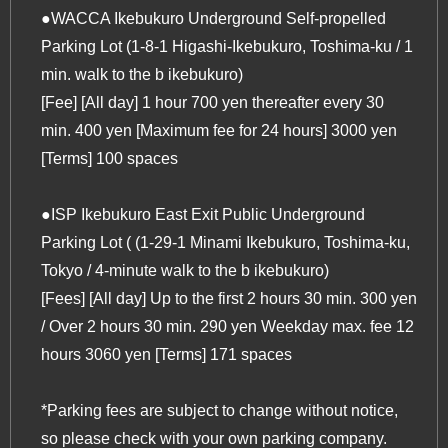
●WACCA Ikebukuro Underground Self-propelled
Parking Lot (1-8-1 Higashi-Ikebukuro, Toshima-ku / 1
min. walk to
the b ikebukuro
)
[Fee] [All day] 1 hour 700 yen thereafter every 30
min. 400 yen [Maximum fee for 24 hours] 3000 yen
[Terms] 100 spaces
●ISP Ikebukuro East Exit Public Underground
Parking Lot ( (1-29-1 Minami Ikebukuro, Toshima-ku,
Tokyo / 4-minute walk to
the b ikebukuro
)
[Fees] [All day] Up to the first 2 hours 30 min. 300 yen
/ Over 2 hours 30 min. 290 yen Weekday max. fee 12
hours 3060 yen [Terms] 171 spaces
*Parking fees are subject to change without notice,
so please check with your own parking company.