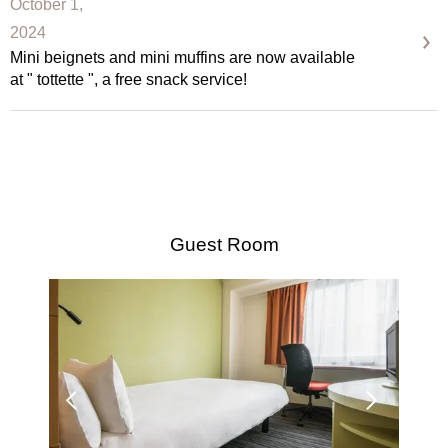
October 1,
2024
Mini beignets and mini muffins are now available
at " tottette ", a free snack service!
Guest Room