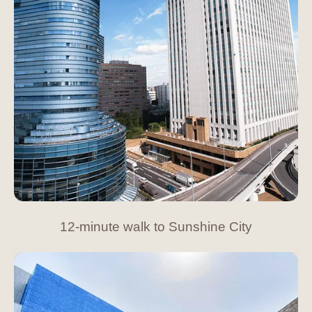
12-minute walk to Sunshine City