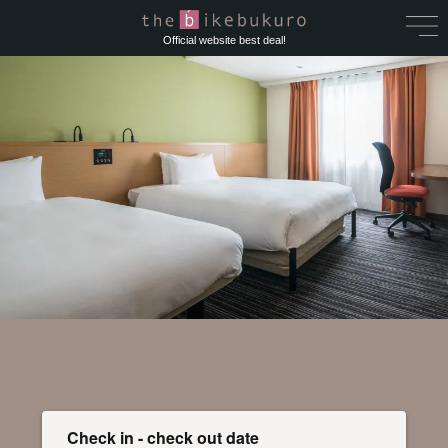
Official website best deal!
Check in - check out date