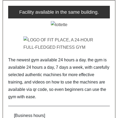
Facility available in the same building.
The newest gym available 24 hours a day. the gym is
available 24 hours a day, 7 days a week, with carefully
selected authentic machines for more effective
training, and videos on how to use the machines are
available via qr code, so even beginners can use the
gym with ease.
[Business hours]