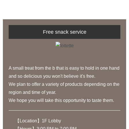
Free snack service
A small treat from the b that is easy to hold in one hand
and so delicious you won't believe it's free.
We plan to offer a variety of products depending on the
region and time of year.
We hope you will take this opportunity to taste them.
【Location】1F Lobby
【Hours】3:00 PM to 7:00 PM