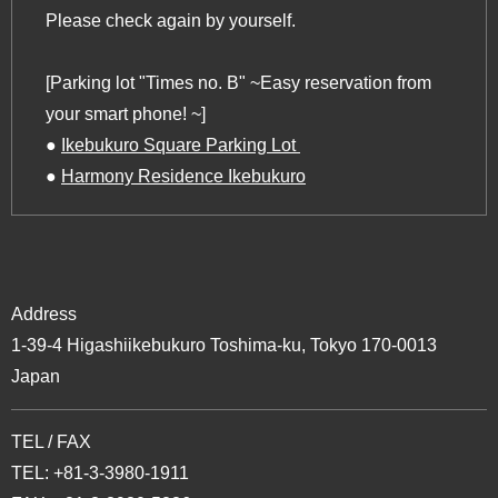
Please check again by yourself.
[Parking lot "Times no. B" ~Easy reservation from
your smart phone! ~]
‍●
Ikebukuro Square Parking Lot ‍
‍●
Harmony Residence Ikebukuro
Address
1-39-4 Higashiikebukuro Toshima-ku, Tokyo 170-0013
Japan
TEL / FAX
TEL: +81-3-3980-1911