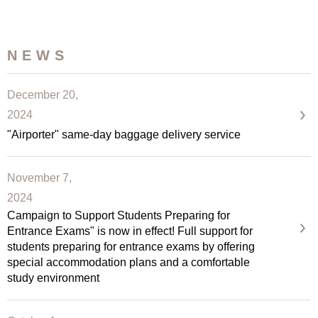
NEWS
December 20,
2024
"Airporter" same-day baggage delivery service
November 7,
2024
Campaign to Support Students Preparing for
Entrance Exams" is now in effect! Full support for
students preparing for entrance exams by offering
special accommodation plans and a comfortable
study environment