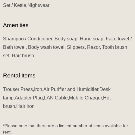
Set / Kettle,Nightwear
Amenities
Shampoo / Conditioner, Body soap, Hand soap, Face towel /
Bath towel, Body wash towel, Slippers, Razor, Tooth brush
set, Hair brush
Rental Items
Trouser Press,Iron,Air Purifier and Humidifier,Desk
lamp,Adapter Plug,LAN Cable,Mobile Charger,Hot
brush,Hair Iron
*Please note that there are a limited number of items available for
rent.