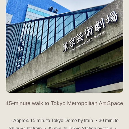
15-minute walk to Tokyo Metropolitan Art Space
・Approx. 15 min. to Tokyo Dome by train ・30 min. to
Shibuya by train ・35 min. to Tokyo Station by train ・