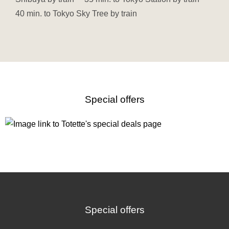
40 min. to Tokyo Sky Tree by train
Special offers
Special offers