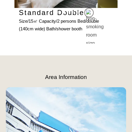
Standard Double
Size/15㎡ Capacity/2 persons Bed/double
uble
De
(140cm wide) Bath/shower booth
h
Size
(140
Slide 3 of 6.
Area Information