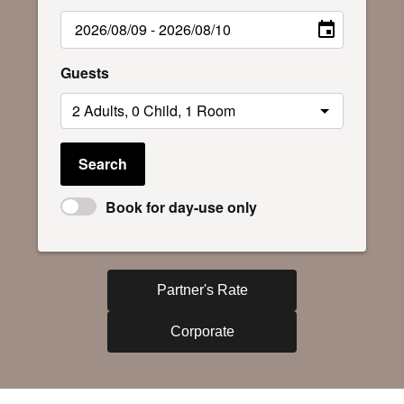
Guests
Search
Book for day-use only
Partner's Rate
Corporate