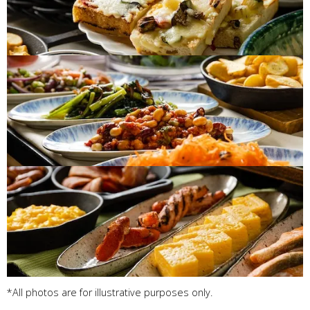
*All photos are for illustrative purposes only.