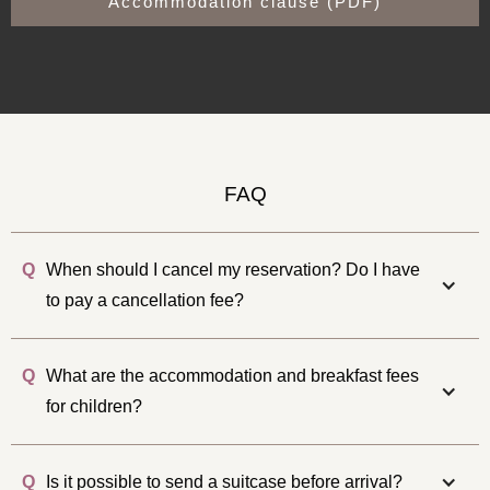
Accommodation clause (PDF)
FAQ
Q
When should I cancel my reservation? Do I have
to pay a cancellation fee?
Q
What are the accommodation and breakfast fees
for children?
Q
Is it possible to send a suitcase before arrival?