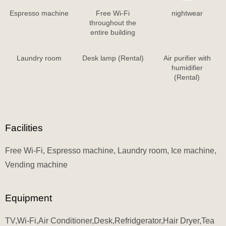
Espresso machine
Free Wi-Fi
nightwear
throughout the
entire building
Laundry room
Desk lamp (Rental)
Air purifier with
humidifier
(Rental)
Facilities
Free Wi-Fi, Espresso machine, Laundry room, Ice machine,
Vending machine
Equipment
TV,Wi-Fi,Air Conditioner,Desk,Refridgerator,Hair Dryer,Tea