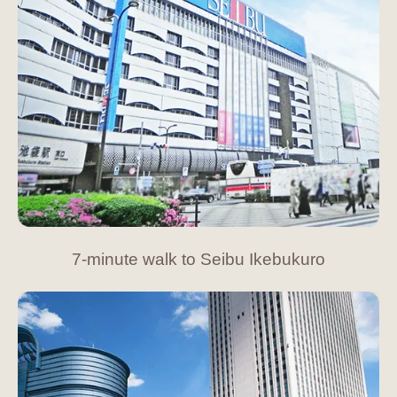
7-minute walk to Seibu Ikebukuro