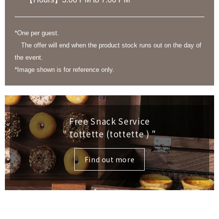
*One per guest.
The offer will end when the product stock runs out on the day of
the event.
*Image shown is for reference only.
Free Snack Service
" tottette (tottette )
"
Find out more