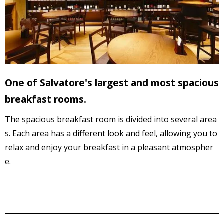
One of Salvatore's largest and most spacious
breakfast rooms.
The spacious breakfast room is divided into several area
s. 
Each area has a different look and feel,
 allowing you to 
relax and enjoy your breakfast in a 
pleasant atmospher
e
.