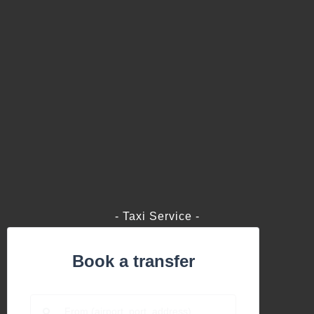
- Taxi Service -
Book a transfer