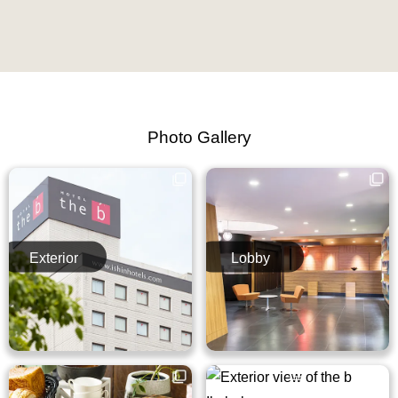
Photo Gallery
Exterior
Lobby