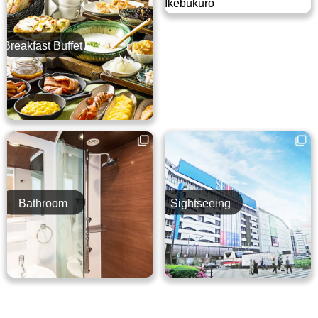
Breakfast Buffet
Guest Room
Bathroom
Sightseeing