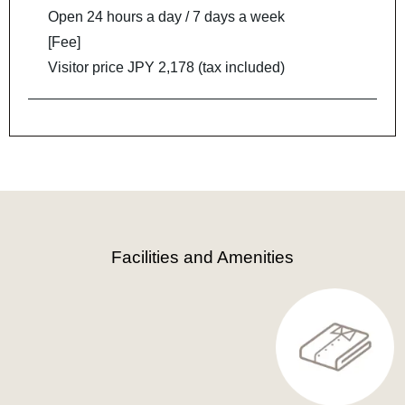
Open 24 hours a day / 7 days a week
[Fee]
Visitor price JPY 2,178 (tax included)
Facilities and Amenities