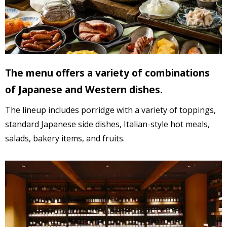
The menu offers a variety of combinations
of Japanese and Western dishes.
The lineup includes porridge with a variety of toppings,
standard Japanese side dishes,
Italian-style hot meals,
salads,
bakery items, and fruits.