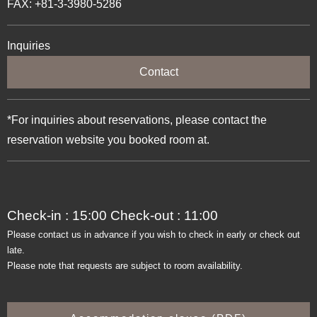
FAX: +81-3-3980-5286
Inquiries
Contact
*For inquiries about reservations, please contact the
reservation website you booked room at.
Check-in : 15:00 Check-out : 11:00
Please contact us in advance if you wish to check in early or check out
late.
Please note that requests are subject to room availability.