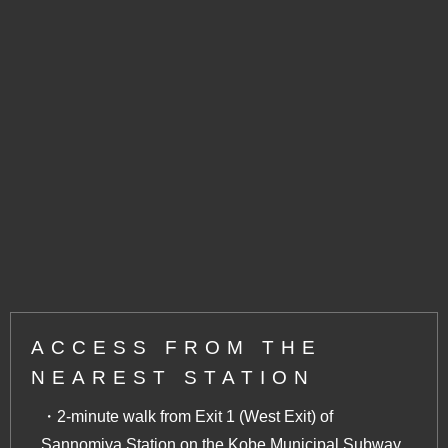
ACCESS FROM THE
NEAREST STATION
・2-minute walk from Exit 1 (West Exit) of
Sannomiya Station on the Kobe Municipal Subway