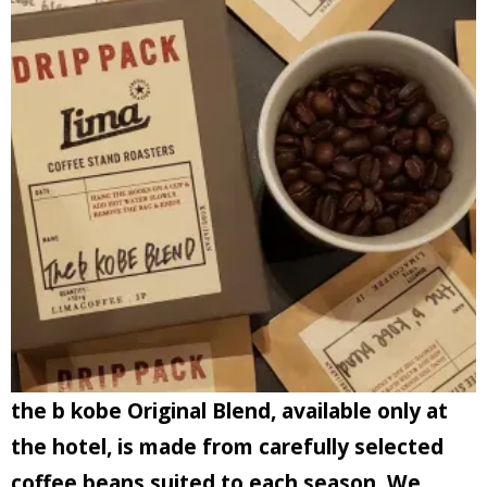
the b kobe Original Blend, available only at
the hotel, is made from carefully selected
coffee beans suited to each season.
We