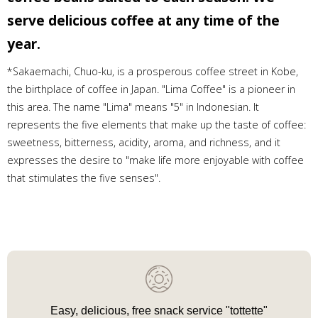
serve delicious coffee at any time of the
year.
*Sakaemachi, Chuo-ku, is a prosperous coffee street in Kobe,
the birthplace of coffee in Japan. "Lima Coffee" is a pioneer in
this area. The name "Lima" means "5" in Indonesian. It
represents the five elements that make up the taste of coffee:
sweetness, bitterness, acidity, aroma, and richness, and it
expresses the desire to "make life more enjoyable with coffee
that stimulates the five senses".
Easy, delicious, free snack service "tottette"