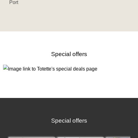
Port
Special offers
Special offers