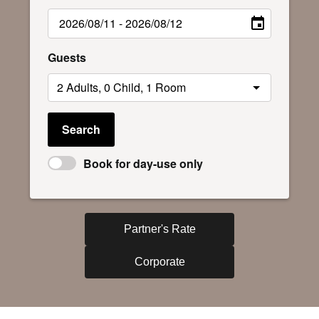
Guests
Search
Book for day-use only
Partner's Rate
Corporate