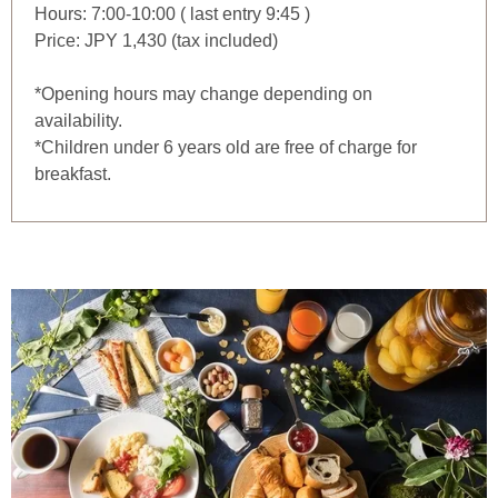
Hours: 7:00-10:00 ( last entry 9:45 )
Price: JPY 1,430 (tax included)
*Opening hours may change depending on
availability.
*Children under 6 years old are free of charge for
breakfast.