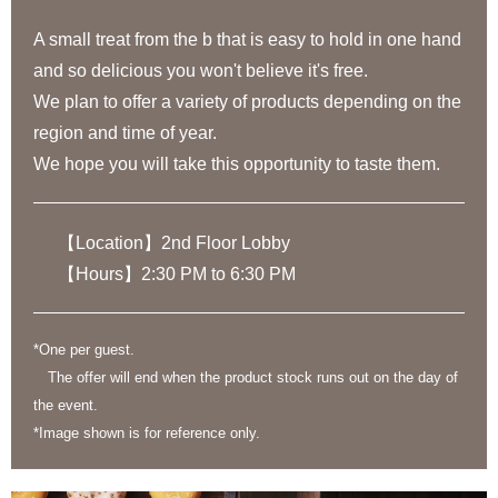
A small treat from the b that is easy to hold in one hand
and so delicious you won't believe it's free.
We plan to offer a variety of products depending on the
region and time of year.
We hope you will take this opportunity to taste them.
【Location】2nd Floor Lobby
【Hours】2:30 PM to 6:30 PM
*One per guest.
The offer will end when the product stock runs out on the day of
the event.
*Image shown is for reference only.