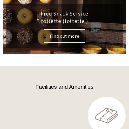
Free Snack Service
" tottette (tottette )
"
Find out more
Facilities and Amenities