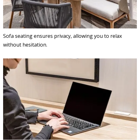
Sofa seating ensures privacy, allowing you to relax
without hesitation.