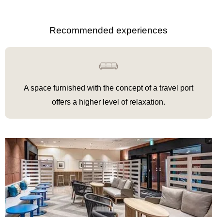
Recommended experiences
A space furnished with the concept of a travel port
offers a higher level of relaxation
.