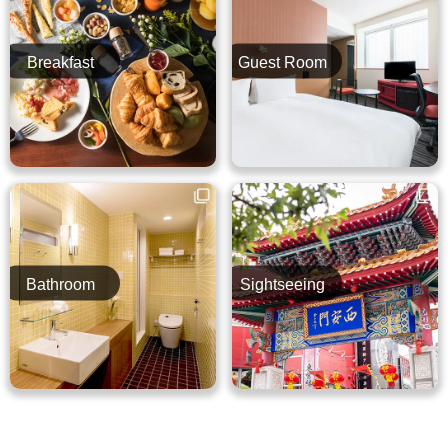
Breakfast
Guest Room
Bathroom
Sightseeing