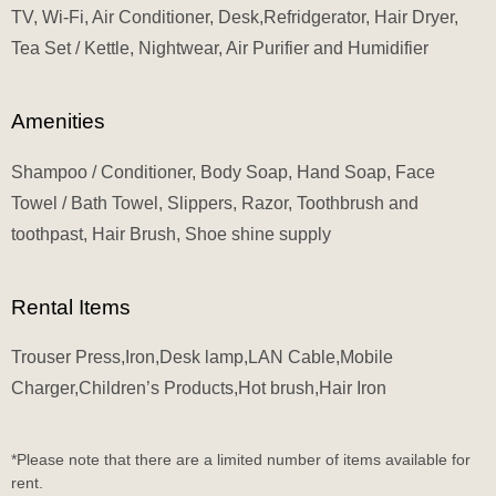
TV, Wi-Fi, Air Conditioner, Desk,Refridgerator, Hair Dryer,
Tea Set / Kettle, Nightwear, Air Purifier and Humidifier
Amenities
Shampoo / Conditioner, Body Soap, Hand Soap, Face
Towel / Bath Towel, Slippers, Razor, Toothbrush and
toothpast, Hair Brush, Shoe shine supply
Rental Items
Trouser Press,Iron,Desk lamp,LAN Cable,Mobile
Charger,Children’s Products,Hot brush,Hair Iron
*Please note that there are a limited number of items available for
rent.