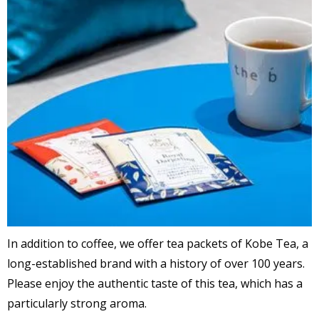
In addition to coffee, we offer tea packets of Kobe Tea, a
long-established brand with a history of over 100 years.
Please enjoy the authentic taste of this tea, which has a
particularly strong aroma.