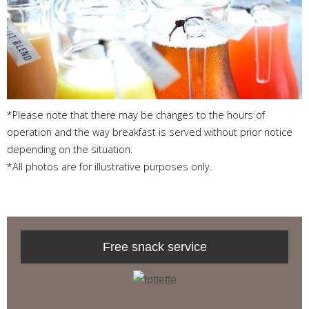
*Please note that there may be changes to the hours of
operation and the way breakfast is served without prior notice
depending on the situation.
*All photos are for illustrative purposes only.
Free snack service