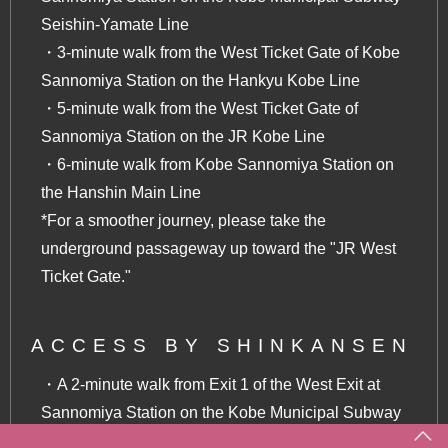
Seishin-Yamate Line
・3-minute walk from the West Ticket Gate of Kobe
Sannomiya Station on the Hankyu Kobe Line
・5-minute walk from the West Ticket Gate of
Sannomiya Station on the JR Kobe Line
・6-minute walk from Kobe Sannomiya Station on
the Hanshin Main Line
*For a smoother journey, please take the
underground passageway up toward the "JR West
Ticket Gate."
ACCESS BY SHINKANSEN
・A 2-minute walk from Exit 1 of the West Exit at
Sannomiya Station on the Kobe Municipal Subway
Seishin-Yamate Line (one stop from Shin-Kobe