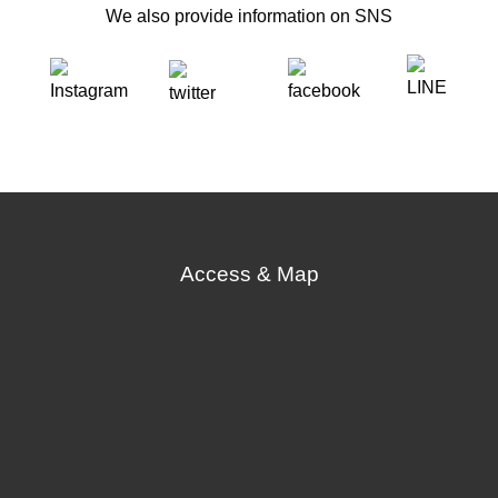
We also provide information on SNS
Access & Map