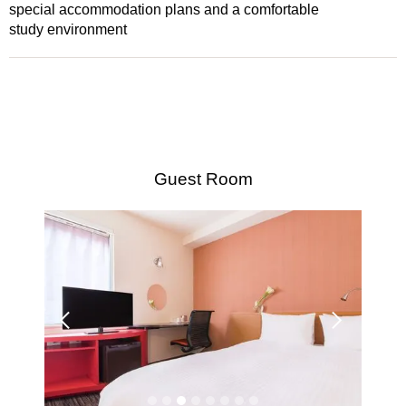
special accommodation plans and a comfortable
study environment
Guest Room
Su