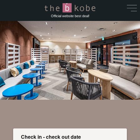
Official website best deal!
Check in - check out date