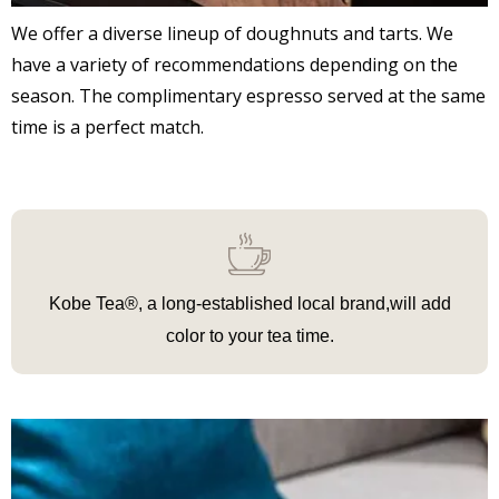
We offer a diverse lineup of doughnuts and tarts. We
have a variety of recommendations depending on the
season. The complimentary espresso served at the same
time is a perfect match.
Kobe Tea®, a long-established local brand,
will add
color to your tea time.