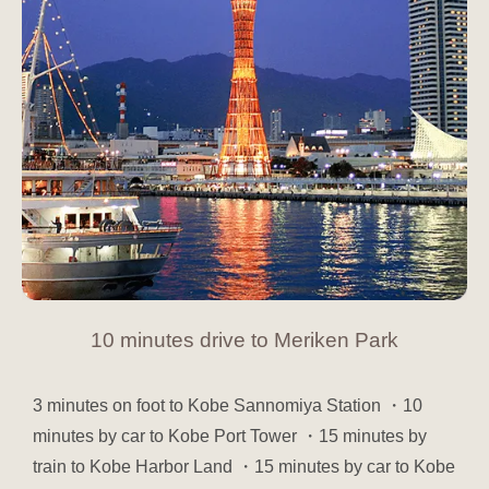
10 minutes drive to Meriken Park
3 minutes on foot to Kobe Sannomiya Station ・10
minutes by car to Kobe Port Tower ・15 minutes by
train to Kobe Harbor Land ・15 minutes by car to Kobe