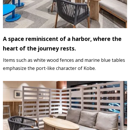
A space reminiscent of a harbor, where the
heart of the journey rests.
Items
such as white wood fences and marine blue tables
emphasize the port-like character of Kobe.