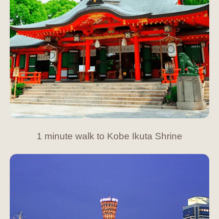
1 minute walk to Kobe Ikuta Shrine