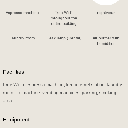
Espresso machine
Free Wi-Fi
nightwear
throughout the
entire building
Laundry room
Desk lamp (Rental)
Air purifier with
humidifier
Facilities
Free Wi-Fi, espresso machine, free internet station, laundry
room, ice machine, vending machines, parking, smoking
area
Equipment