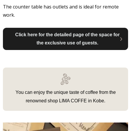
The counter table has outlets and is ideal for remote
work.
Click here for the detailed page of the space for
the exclusive use of guests.
You can enjoy the unique taste of coffee from the
renowned shop LIMA COFFE in Kobe.