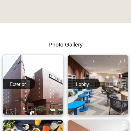
Photo Gallery
Exterior
Lobby