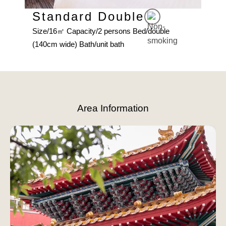
d
Size
Standard Double
(160
Size/16㎡ Capacity/2 persons Bed/double
(140cm wide) Bath/unit bath
Slide 3 of 8.
Area Information