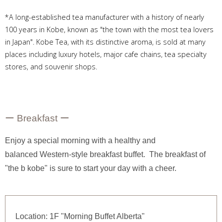
*A long-established tea manufacturer with a history of nearly
100 years in Kobe, known as "the town with the most tea lovers
in Japan". Kobe Tea, with its distinctive aroma, is sold at many
places including luxury hotels, major cafe chains, tea specialty
stores, and souvenir shops.
ー Breakfast ー
Enjoy a special morning with a healthy and
balanced Western-style breakfast buffet. The breakfast of
"the b kobe" is sure to start your day with a cheer.
Location: 1F "Morning Buffet Alberta"