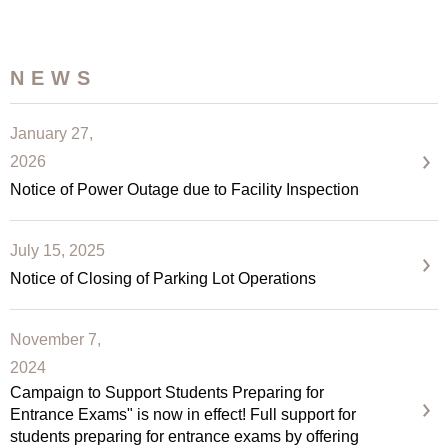
NEWS
January 27,
2026
Notice of Power Outage due to Facility Inspection
July 15, 2025
Notice of Closing of Parking Lot Operations
November 7,
2024
Campaign to Support Students Preparing for
Entrance Exams" is now in effect! Full support for
students preparing for entrance exams by offering