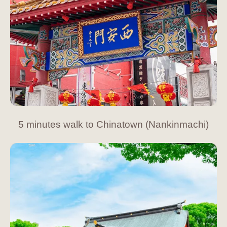
5 minutes walk to Chinatown (Nankinmachi)