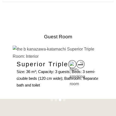
Guest Room
Superior Triple
su
mi-
Size: 36 m²; Capacity: 3 guests; Beds: 3 semi-
Size:
10
double beds (120 cm wide); Bathroom: Separate
beds
et
bath and toilet
toilet
Slide 3 of 4.