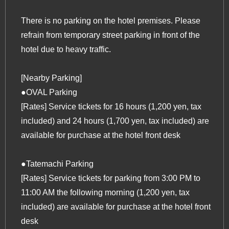
There is no parking on the hotel premises. Please
refrain from temporary street parking in front of the
hotel due to heavy traffic.
[Nearby Parking]
●OVAL Parking
[Rates] Service tickets for 16 hours (1,200 yen, tax
included) and 24 hours (1,700 yen, tax included) are
available for purchase at the hotel front desk
●Tatemachi Parking
[Rates] Service tickets for parking from 3:00 PM to
11:00 AM the following morning (1,200 yen, tax
included) are available for purchase at the hotel front
desk