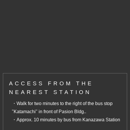
ACCESS FROM THE
NEAREST STATION
・Walk for two minutes to the right of the bus stop
"Katamachi" in front of Pasion Bldg..
・Approx. 10 minutes by bus from Kanazawa Station