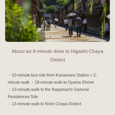
About an 8-minute drive to Higashi Chaya
District
・10-minute bus ride from Kanazawa Station + 2-
minute walk
・19-minute walk to Oyama Shrine
・13-minute walk to the Nagamachi Samurai
Residences Site
・13-minute walk to Nishi Chaya District