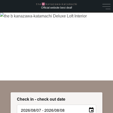
Official website best deal!
Check in - check out date