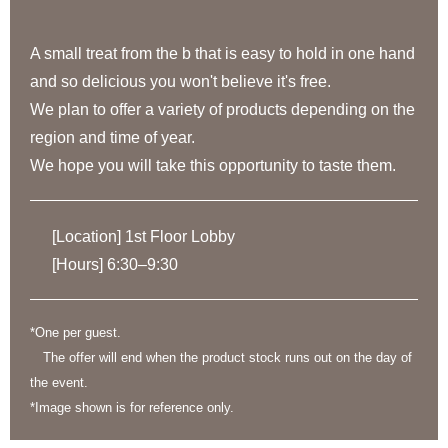
A small treat from the b that is easy to hold in one hand
and so delicious you won't believe it's free.
We plan to offer a variety of products depending on the
region and time of year.
We hope you will take this opportunity to taste them.
[Location] 1st Floor Lobby
[Hours] 6:30–9:30
*One per guest.
The offer will end when the product stock runs out on the day of
the event.
*Image shown is for reference only.