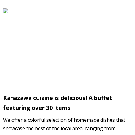
Kanazawa cuisine is delicious! A buffet
featuring over 30 items
We offer a colorful selection of homemade dishes that
showcase the best of the local area, ranging from