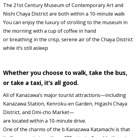
The 21st Century Museum of Contemporary Art and
Nishi Chaya District are both within a 10-minute walk
You can enjoy the luxury of strolling to the museum in
the morning with a cup of coffee in hand
or breathing in the crisp, serene air of the Chaya District
while it’s still asleep
Whether you choose to walk, take the bus,
or take a taxi, it’s all good.
All of Kanazawa’s major tourist attractions—including
Kanazawa Station, Kenroku-en Garden, Higashi Chaya
District, and Omi-cho Market—
are located within a 10-minute drive.
One of the charms of the b Kanazawa Katamachi is that