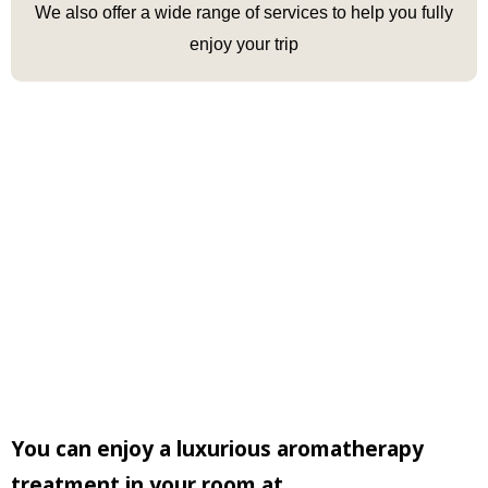
We
also offer a wide range of services
to help
you
fully
enjoy your trip
You can enjoy a luxurious aromatherapy
treatment in your room at