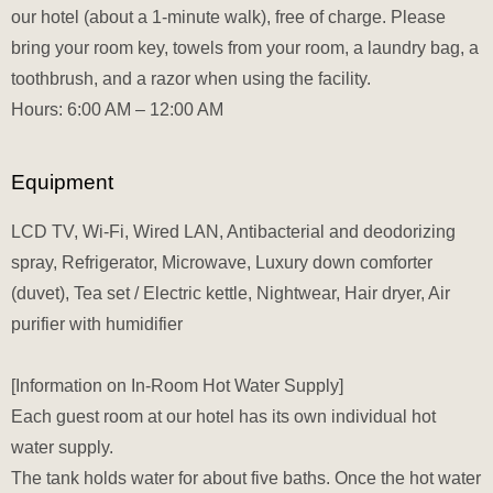
our hotel (about a 1-minute walk), free of charge. Please
bring your room key, towels from your room, a laundry bag, a
toothbrush, and a razor when using the facility.
Hours: 6:00 AM – 12:00 AM
Equipment
LCD TV, Wi-Fi, Wired LAN, Antibacterial and deodorizing
spray, Refrigerator, Microwave, Luxury down comforter
(duvet), Tea set / Electric kettle, Nightwear, Hair dryer, Air
purifier with humidifier
[Information on In-Room Hot Water Supply]
Each guest room at our hotel has its own individual hot
water supply.
The tank holds water for about five baths. Once the hot water