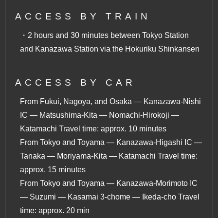
ACCESS BY TRAIN
・2 hours and 30 minutes between Tokyo Station
and Kanazawa Station via the Hokuriku Shinkansen
ACCESS BY CAR
From Fukui, Nagoya, and Osaka — Kanazawa-Nishi
IC — Matsushima-Kita — Nomachi-Hirokoji —
Katamachi Travel time: approx. 10 minutes
From Tokyo and Toyama — Kanazawa-Higashi IC —
Tanaka — Moriyama-Kita — Katamachi Travel time:
approx. 15 minutes
From Tokyo and Toyama — Kanazawa-Morimoto IC
— Suzumi — Kasamai 3-chome ― Ikeda-cho Travel
time: approx. 20 min