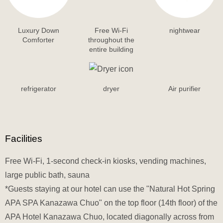
Luxury Down
Free Wi-Fi
nightwear
Comforter
throughout the
entire building
refrigerator
dryer
Air purifier
Facilities
Free Wi-Fi, 1-second check-in kiosks, vending machines,
large public bath, sauna
*Guests staying at our hotel can use the "Natural Hot Spring
APA SPA Kanazawa Chuo" on the top floor (14th floor) of the
APA Hotel Kanazawa Chuo, located diagonally across from