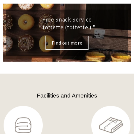
Free Snack Service
" tottette (tottette )
"
Find out more
Facilities and Amenities