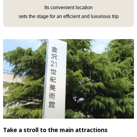
Its convenient location
sets the stage for an efficient and luxurious trip
Take a stroll to the main attractions