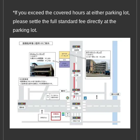
*If you exceed the covered hours at either parking lot,
please settle the full standard fee directly at the
parking lot.