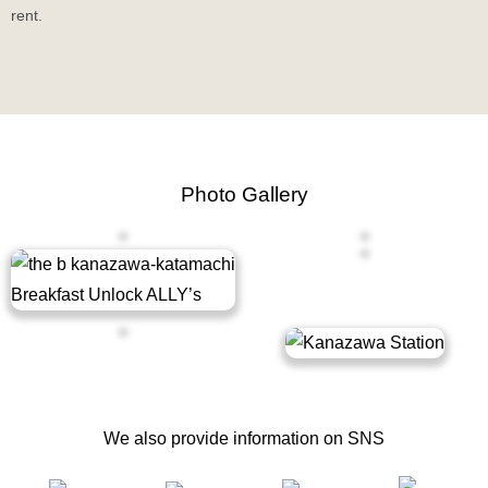
rent.
Photo Gallery
Exterior
Lobby
Breakfast Buffet
Guest Room
Bathroom
Sightseeing
We also provide information on SNS