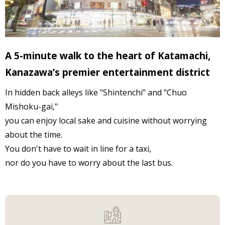
A 5-minute walk to the heart of Katamachi,
Kanazawa’s premier entertainment district
In hidden back alleys like "Shintenchi" and "Chuo
Mishoku-gai,"
you can enjoy local sake and cuisine without worrying
about the time.
You don't have to wait in line for a taxi,
nor do you have to worry about the last bus.