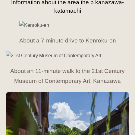
Information about the area the b kanazawa-
katamachi
About a 7-minute drive to Kenroku-en
About an 11-minute walk to the 21st Century
Museum of Contemporary Art, Kanazawa