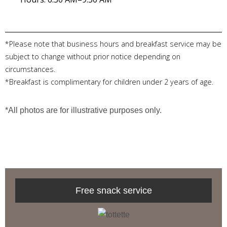
*Please note that business hours and breakfast service may be
subject to change without prior notice depending on
circumstances.
*Breakfast is complimentary for children under 2 years of age.
*All photos are for illustrative purposes only.
Free snack service