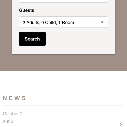
Guests
Search
NEWS
October 1,
2024