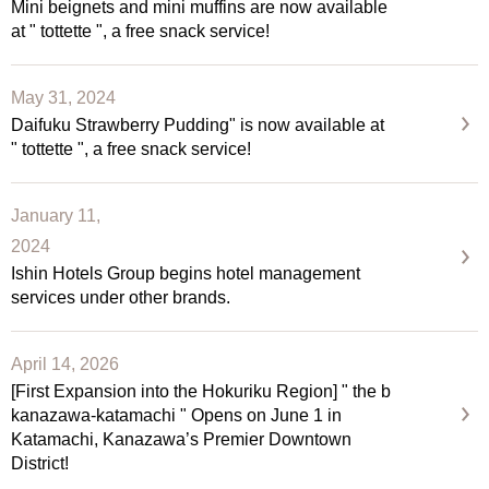
Mini beignets and mini muffins are now available
at " tottette ", a free snack service!
May 31, 2024
Daifuku Strawberry Pudding" is now available at
" tottette ", a free snack service!
January 11,
2024
Ishin Hotels Group begins hotel management
services under other brands.
April 14, 2026
[First Expansion into the Hokuriku Region] " the b
kanazawa-katamachi " Opens on June 1 in
Katamachi, Kanazawa’s Premier Downtown
District!