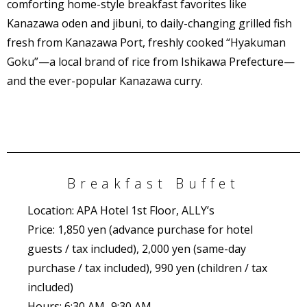
comforting home-style breakfast favorites like
Kanazawa oden and jibuni, to daily-changing grilled fish
fresh from Kanazawa Port, freshly cooked “Hyakuman
Goku”—a local brand of rice from Ishikawa Prefecture—
and the ever-popular Kanazawa curry.
Breakfast Buffet
Location: APA Hotel
1st Floor, ALLY’s
Price: 1,850 yen (advance purchase for hotel
guests / tax included), 2,000 yen (same-day
purchase / tax included), 990 yen (children / tax
included)
Hours: 6:30 AM–9:30 AM