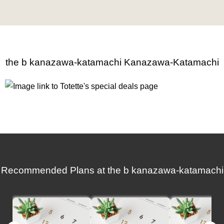
the b kanazawa-katamachi Kanazawa-Katamachi
Recommended Plans at the b kanazawa-katamachi