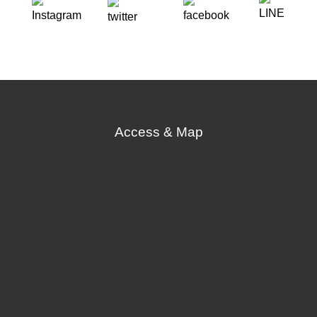
Access & Map