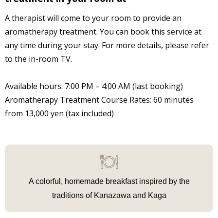
A therapist will come to your room to provide an
aromatherapy treatment. You can book this service at
any time during your stay. For more details, please refer
to the in-room TV.
Available hours: 7:00 PM – 4:00 AM (last booking)
Aromatherapy Treatment Course Rates: 60 minutes
from 13,000 yen (tax included)
A colorful, homemade breakfast
inspired by the
traditions of Kanazawa and Kaga