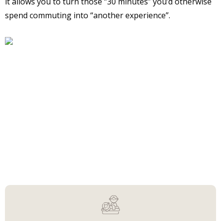
it allows you to turn those “30 minutes” you’d otherwise
spend commuting into “another experience”.