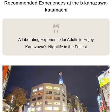
Recommended Experiences at the b kanazawa-
katamachi
A Liberating Experience for Adults to Enjoy
Kanazawa’s Nightlife to the Fullest