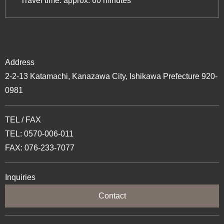
Travel time: approx. 60 minutes
Address
2-2-13 Katamachi, Kanazawa City, Ishikawa Prefecture 920-
0981
TEL / FAX
TEL: 0570-006-011
FAX: 076-233-7077
Inquiries
Contact