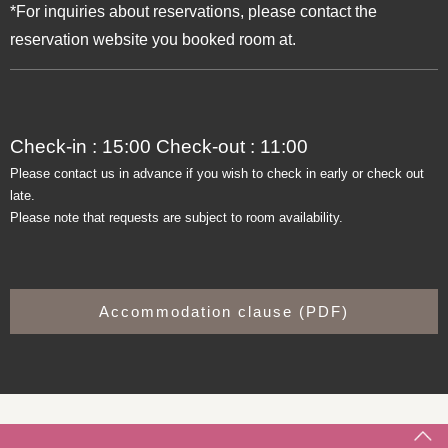
*For inquiries about reservations, please contact the
reservation website you booked room at.
Check-in : 15:00 Check-out : 11:00
Please contact us in advance if you wish to check in early or check out
late.
Please note that requests are subject to room availability.
Accommodation clause (PDF)