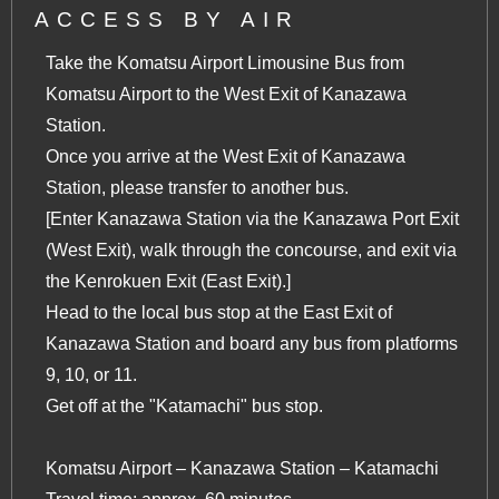
ACCESS BY AIR
Take the Komatsu Airport Limousine Bus from
Komatsu Airport to the West Exit of Kanazawa
Station.
Once you arrive at the West Exit of Kanazawa
Station, please transfer to another bus.
[Enter Kanazawa Station via the Kanazawa Port Exit
(West Exit), walk through the concourse, and exit via
the Kenrokuen Exit (East Exit).]
Head to the local bus stop at the East Exit of
Kanazawa Station and board any bus from platforms
9, 10, or 11.
Get off at the "Katamachi" bus stop.
Komatsu Airport – Kanazawa Station – Katamachi