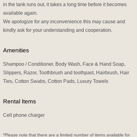
in the tank runs out, it takes a long time before it becomes
available again.
We apologize for any inconvenience this may cause and
kindly ask for your understanding and cooperation.
Amenities
Shampoo / Conditioner, Body Wash, Face & Hand Soap,
Slippers, Razor, Toothbrush and toothpast, Hairbrush, Hair
Ties, Cotton Swabs, Cotton Pads, Luxury Towels
Rental Items
Cell phone charger
*Please note that there are a limited number of items available for