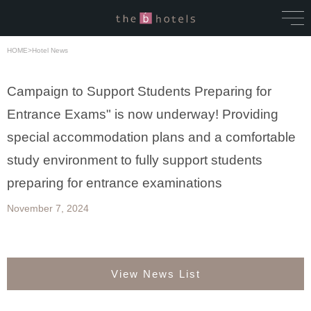
HOME
>
Hotel News
Campaign to Support Students Preparing for
Entrance Exams" is now underway! Providing
special accommodation plans and a comfortable
study environment to fully support students
preparing for entrance examinations
November 7, 2024
View News List