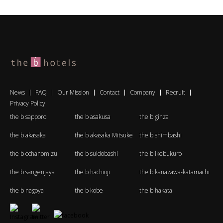
News
FAQ
Our Mission
Contact
Company
Recruit
Privacy Policy
the b sapporo
the b asakusa
the b ginza
the b akasaka
the b akasaka Mitsuke
the b shimbashi
the b ochanomizu
the b suidobashi
the b ikebukuro
the b sangenjaya
the b hachioji
the b kanazawa-katamachi
the b nagoya
the b kobe
the b hakata