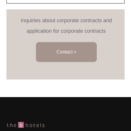
Inquiries about corporate contracts and
application for corporate contracts
Contact >