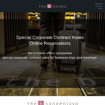
Special Corporate Contract Rates
Online Reservations
the b hotels offers companies
special corporate contract rates for business trips and meetings.