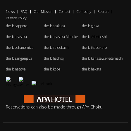
News
FAQ
Our Mission
Contact
Company
Recruit
Privacy Policy
the b sapporo
the b asakusa
the b ginza
the b akasaka
the b akasaka Mitsuke
the b shimbashi
the b ochanomizu
the b suidobashi
the b ikebukuro
the b sangenjaya
the b hachioji
the b kanazawa-katamachi
the b nagoya
the b kobe
the b hakata
Reservations can also be made through APA Choku.