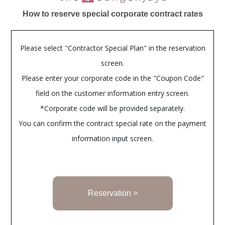
How to reserve special corporate contract rates
Please select "Contractor Special Plan" in the reservation
screen.
Please enter your corporate code in the "Coupon Code"
field on the customer information entry screen.
*Corporate code will be provided separately.
You can confirm the contract special rate on the payment
information input screen.
Reservation >