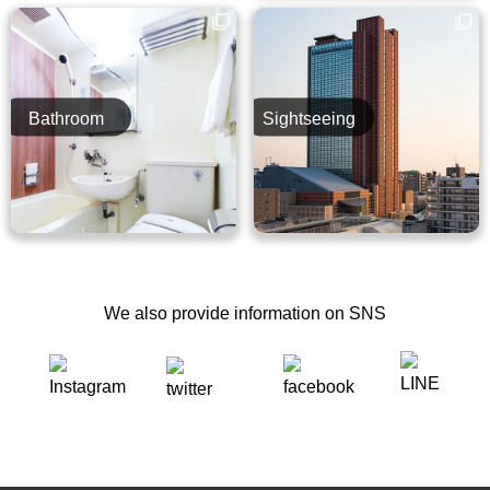
Bathroom
Sightseeing
We also provide information on SNS