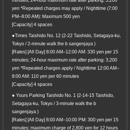
minutes; 24-hour maximum rate after parking: 3,200
yen *Repeated charges may apply / Nighttime (7:00
PM–8:00 AM): Maximum 500 yen
[Capacity] 4 spaces
●Times Taishido No. 12 (2-22 Taishido, Setagaya-ku,
Tokyo / 2-minute walk the b sangenjaya )
[Rates] [All Day] 8:00 AM–12:00 AM: 330 yen per 15
minutes; 24-hour maximum rate after parking: 3,200
yen *Repeated charges apply / Nighttime 12:00 AM–
8:00 AM: 110 yen per 60 minutes
[Capacity] 4 spaces
● Yours Parking Taishido No. 1 (2-14-15 Taishido,
Setagaya-ku, Tokyo / 3-minute walk the b
sangenjaya )
[Rates] [All Day] 8:00 AM–10:00 PM: 300 yen per 15
minutes; maximum charge of 2,800 yen for 12 hours