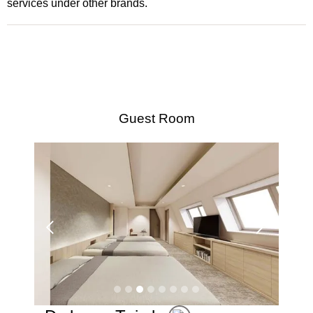
services under other brands.
Guest Room