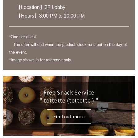
【Location】2F Lobby
【Hours】8:00 PM to 10:00 PM
*One per guest.
The offer will end when the product stock runs out on the day of
the event.
*Image shown is for reference only.
Free Snack Service
" tottette (tottette )
"
Find out more