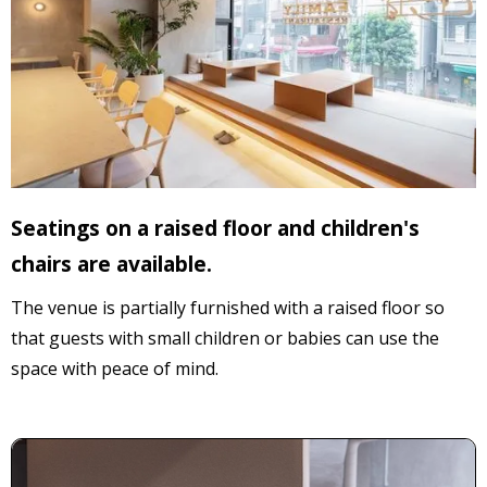
Seatings on a raised floor and children's
chairs are available.
The venue is partially furnished with a raised floor so
that guests with small children or babies can use the
space with peace of mind.