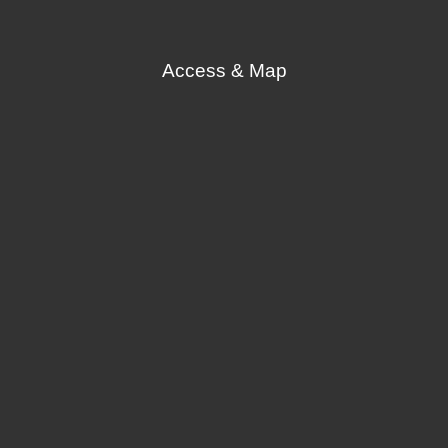
Access & Map