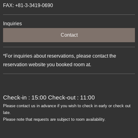
FAX: +81-3-3419-0690
Inquiries
Contact
*For inquiries about reservations, please contact the
reservation website you booked room at.
Check-in : 15:00 Check-out : 11:00
Please contact us in advance if you wish to check in early or check out
late.
Please note that requests are subject to room availability.