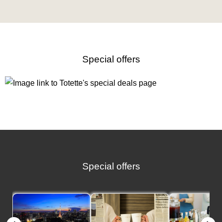
Special offers
Special offers