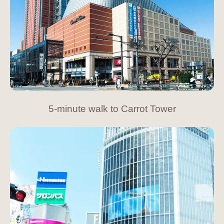
5-minute walk to Carrot Tower