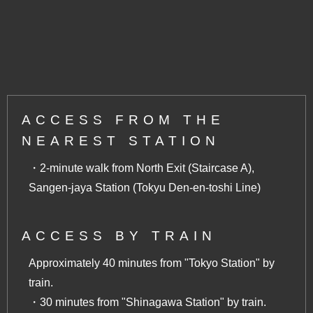
ACCESS FROM THE
NEAREST STATION
・2-minute walk from North Exit (Staircase A),
Sangen-jaya Station (Tokyu Den-en-toshi Line)
ACCESS BY TRAIN
Approximately 40 minutes from "Tokyo Station" by
train.
・30 minutes from "Shinagawa Station" by train.