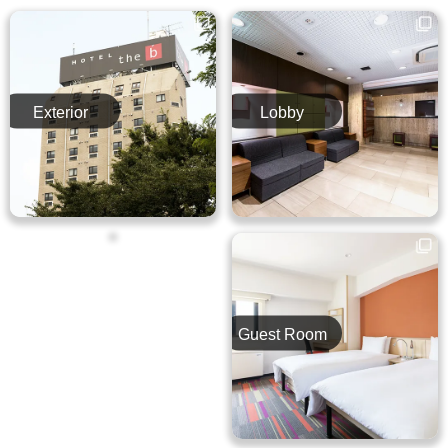
Exterior
Lobby
Breakfast
Guest Room