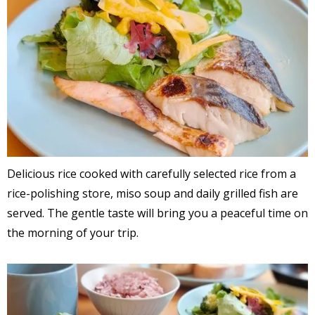
Delicious rice cooked with carefully selected rice from a
rice-polishing store, miso soup and daily grilled fish are
served. The gentle taste will bring you a peaceful time on
the morning of your trip.