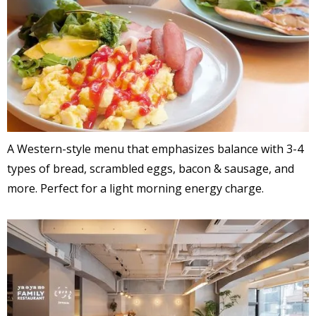
A Western-style menu that emphasizes balance with 3-4
types of bread, scrambled eggs, bacon & sausage, and
more. Perfect for a light morning energy charge.