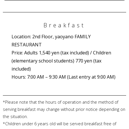
Breakfast
Location: 2nd Floor, yaoyano FAMILY
RESTAURANT
Price: Adults 1,540 yen (tax included) / Children
(elementary school students) 770 yen (tax
included)
Hours: 7:00 AM – 9:30 AM (Last entry at 9:00 AM)
*Please note that the hours of operation and the method of
serving breakfast may change without prior notice depending on
the situation.
*Children under 6 years old will be served breakfast free of