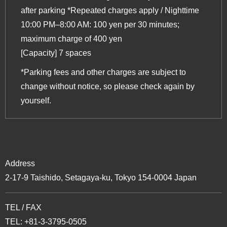
after parking *Repeated charges apply / Nighttime
10:00 PM–8:00 AM: 100 yen per 30 minutes;
maximum charge of 400 yen
[Capacity] 7 spaces
*Parking fees and other charges are subject to
change without notice, so please check again by
yourself.
Address
2-17-9 Taishido, Setagaya-ku, Tokyo 154-0004 Japan
TEL / FAX
TEL: +81-3-3795-0505