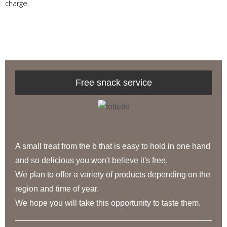
charge.
Free snack service
A small treat from the b that is easy to hold in one hand
and so delicious you won't believe it's free.
We plan to offer a variety of products depending on the
region and time of year.
We hope you will take this opportunity to taste them.