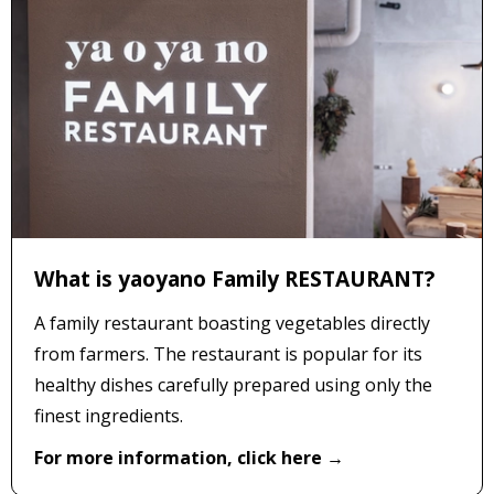
What is yaoyano Family RESTAURANT?
A family restaurant boasting vegetables directly
from farmers. The restaurant is popular for its
healthy dishes carefully prepared using only the
finest ingredients.
For more information, click here →