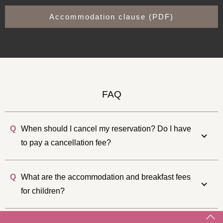
Accommodation clause (PDF)
FAQ
Q
When should I cancel my reservation? Do I have
to pay a cancellation fee?
Q
What are the accommodation and breakfast fees
for children?