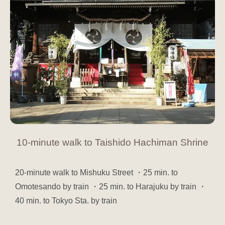
10-minute walk to Taishido Hachiman Shrine
20-minute walk to Mishuku Street ・25 min. to
Omotesando by train ・25 min. to Harajuku by train ・
40 min. to Tokyo Sta. by train