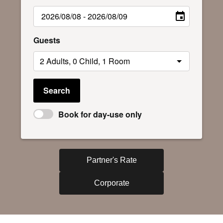
Guests
Search
Book for day-use only
Partner's Rate
Corporate