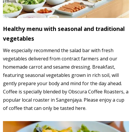
Healthy menu with seasonal and traditional
vegetables
We especially recommend the salad bar with fresh
vegetables delivered from contract farmers and our
homemade carrot and sesame dressing. Breakfast,
featuring seasonal vegetables grown in rich soil, will
gently prepare your body and mind for the day ahead.
Coffee is specially blended by Obscura Coffee Roasters, a
popular local roaster in Sangenjaya. Please enjoy a cup
of coffee that can only be tasted here.