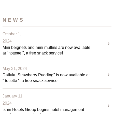
NEWS
October 1,
2024
Mini beignets and mini muffins are now available
at " tottette ", a free snack service!
May 31, 2024
Daifuku Strawberry Pudding" is now available at
" tottette ", a free snack service!
January 11,
2024
Ishin Hotels Group begins hotel management