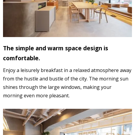
The simple and warm space design
is
comfortable.
Enjoy a leisurely breakfast in a relaxed atmosphere away
from the hustle and bustle of the city. The morning sun
shines through the large windows, making your
morning even more pleasant.