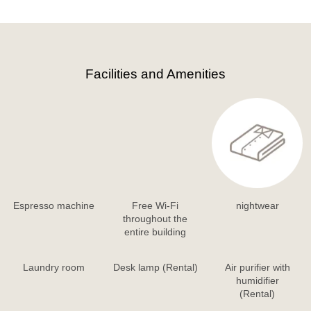
Facilities and Amenities
Espresso machine
Free Wi-Fi
nightwear
throughout the
entire building
Laundry room
Desk lamp (Rental)
Air purifier with
humidifier
(Rental)