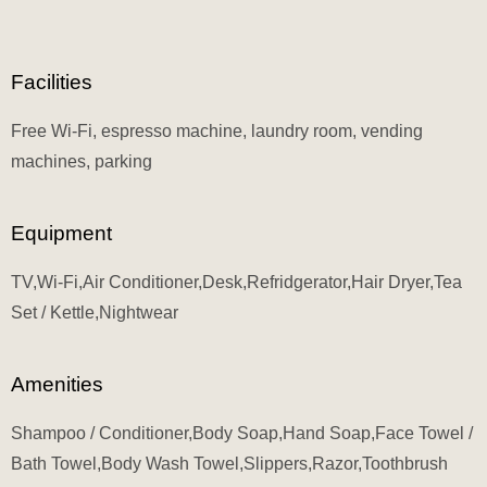
Facilities
Free Wi-Fi, espresso machine, laundry room, vending
machines, parking
Equipment
TV,Wi-Fi,Air Conditioner,Desk,Refridgerator,Hair Dryer,Tea
Set / Kettle,Nightwear
Amenities
Shampoo / Conditioner,Body Soap,Hand Soap,Face Towel /
Bath Towel,Body Wash Towel,Slippers,Razor,Toothbrush