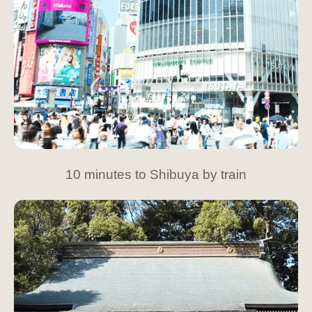
10 minutes to Shibuya by train