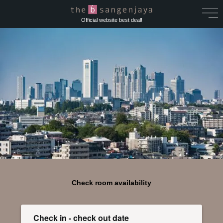
Official website best deal!
Check room availability
Check in - check out date