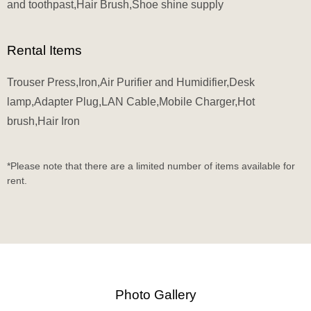
and toothpast,Hair Brush,Shoe shine supply
Rental Items
Trouser Press,Iron,Air Purifier and Humidifier,Desk
lamp,Adapter Plug,LAN Cable,Mobile Charger,Hot
brush,Hair Iron
*Please note that there are a limited number of items available for
rent.
Photo Gallery