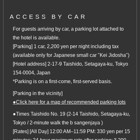
ACCESS BY CAR
For guests arriving by car, a parking lot attached to
the hotel is available.
[Parking] 1 car, 2,200 yen per night including tax
(available only for Japanese small car "Kei Jidosha")
[Hotel address] 2-17-9 Taishido, Setagaya-ku, Tokyo
154-0004, Japan
*Parking is on a first-come, first-served basis.
[Parking in the vicinity]
●Click here for a map of recommended parking lots
●Times Taishido No. 19 (2-14 Taishido, Setagaya-ku,
Tokyo / 2-minute walk the b sangenjaya )
[Rates] [All Day] 12:00 AM–11:59 PM: 330 yen per 15