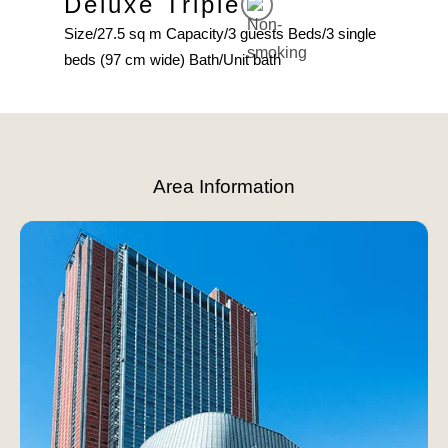
Deluxe Triple
Fa
ingle
Size/27.5 sq m Capacity/3 guests Beds/3 single
Area
beds (97 cm wide) Bath/Unit bath
beds 
Slide 3 of 8.
Area Information