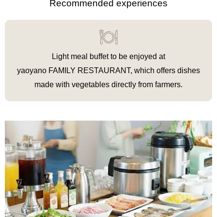
Recommended experiences
Light meal buffet to be enjoyed at
yaoyano FAMILY RESTAURANT, which offers dishes
made with vegetables directly from farmers.